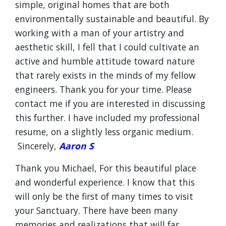
simple, original homes that are both
environmentally sustainable and beautiful. By
working with a man of your artistry and
aesthetic skill, I fell that I could cultivate an
active and humble attitude toward nature
that rarely exists in the minds of my fellow
engineers. Thank you for your time. Please
contact me if you are interested in discussing
this further. I have included my professional
resume, on a slightly less organic medium.
Sincerely,
Aaron S
Thank you Michael, For this beautiful place
and wonderful experience. I know that this
will only be the first of many times to visit
your Sanctuary. There have been many
memories and realizations that will far