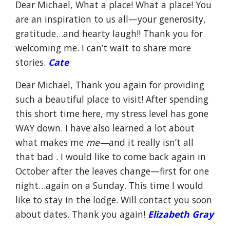
Dear Michael, What a place! What a place! You
are an inspiration to us all—your generosity,
gratitude…and hearty laugh!! Thank you for
welcoming me. I can’t wait to share more
stories.
Cate
Dear Michael, Thank you again for providing
such a beautiful place to visit! After spending
this short time here, my stress level has gone
WAY down. I have also learned a lot about
what makes me
me—
and it really isn’t all
that bad . I would like to come back again in
October after the leaves change—first for one
night…again on a Sunday. This time I would
like to stay in the lodge. Will contact you soon
about dates. Thank you again!
Elizabeth Gray