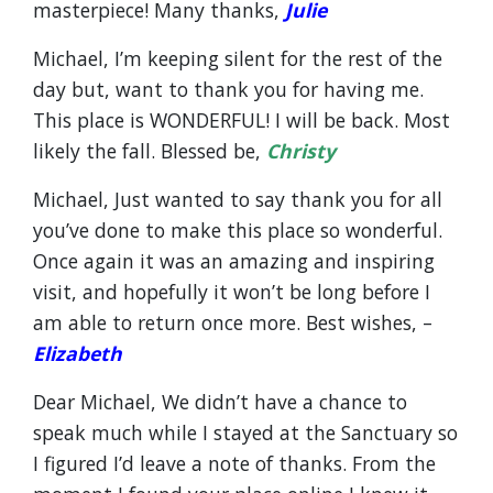
masterpiece! Many thanks,
Julie
Michael, I’m keeping silent for the rest of the
day but, want to thank you for having me.
This place is WONDERFUL! I will be back. Most
likely the fall. Blessed be,
Christy
Michael, Just wanted to say thank you for all
you’ve done to make this place so wonderful.
Once again it was an amazing and inspiring
visit, and hopefully it won’t be long before I
am able to return once more. Best wishes, –
Elizabeth
Dear Michael, We didn’t have a chance to
speak much while I stayed at the Sanctuary so
I figured I’d leave a note of thanks. From the