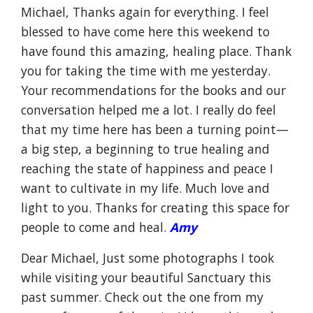
Michael, Thanks again for everything. I feel
blessed to have come here this weekend to
have found this amazing, healing place. Thank
you for taking the time with me yesterday.
Your recommendations for the books and our
conversation helped me a lot. I really do feel
that my time here has been a turning point—
a big step, a beginning to true healing and
reaching the state of happiness and peace I
want to cultivate in my life. Much love and
light to you. Thanks for creating this space for
people to come and heal.
Amy
Dear Michael, Just some photographs I took
while visiting your beautiful Sanctuary this
past summer. Check out the one from my