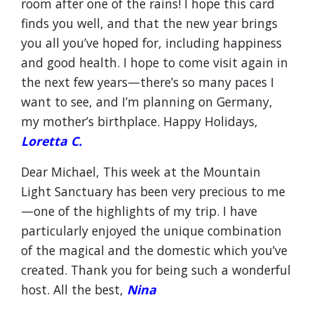
room after one of the rains! I hope this card
finds you well, and that the new year brings
you all you’ve hoped for, including happiness
and good health. I hope to come visit again in
the next few years—there’s so many paces I
want to see, and I’m planning on Germany,
my mother’s birthplace. Happy Holidays,
Loretta C.
Dear Michael, This week at the Mountain
Light Sanctuary has been very precious to me
—one of the highlights of my trip. I have
particularly enjoyed the unique combination
of the magical and the domestic which you’ve
created. Thank you for being such a wonderful
host. All the best,
Nina