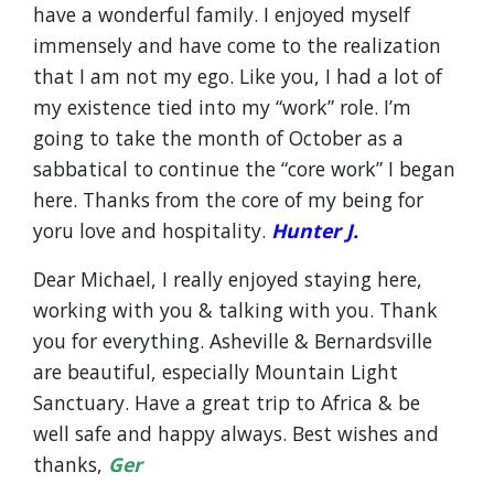
have a wonderful family. I enjoyed myself
immensely and have come to the realization
that I am not my ego. Like you, I had a lot of
my existence tied into my “work” role. I’m
going to take the month of October as a
sabbatical to continue the “core work” I began
here. Thanks from the core of my being for
yoru love and hospitality.
Hunter J.
Dear Michael, I really enjoyed staying here,
working with you & talking with you. Thank
you for everything. Asheville & Bernardsville
are beautiful, especially Mountain Light
Sanctuary. Have a great trip to Africa & be
well safe and happy always. Best wishes and
thanks,
Ger