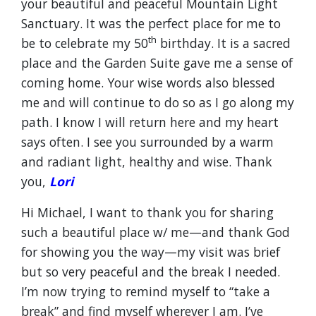
your beautiful and peaceful Mountain Light
Sanctuary. It was the perfect place for me to
th
be to celebrate my 50
birthday. It is a sacred
place and the Garden Suite gave me a sense of
coming home. Your wise words also blessed
me and will continue to do so as I go along my
path. I know I will return here and my heart
says often. I see you surrounded by a warm
and radiant light, healthy and wise. Thank
you,
Lori
Hi Michael, I want to thank you for sharing
such a beautiful place w/ me—and thank God
for showing you the way—my visit was brief
but so very peaceful and the break I needed.
I’m now trying to remind myself to “take a
break” and find myself wherever I am. I’ve