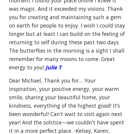
moment I found your place online I knew it
was magic. And it exceeded my visions. Thank
you for creating and maintaining such a gem
on earth for people to enjoy. I wish I could stay
longer but at least I can build on the feeling of
returning to self during these past two days.
The butterflies in the morning is a sight I shall
remember for many moons to come. Great
energy to you!
Julie T
Dear Michael, Thank you for… Your
inspiration, your positive energy, your warm
smile, sharing your beautiful home, your
kindness, everything of the highest good! It’s
been wonderful! Can’t wait to visit again next
year! And the solstice—we couldn’t have spent
it in a more perfect place. -Kelsey, Karen,