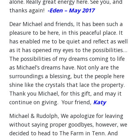
alone. Really great energy here. See you, and
thanks again!
-Eden – May 2017
Dear Michael and friends, It has been such a
pleasure to be here, in this peaceful place. It
has enabled me to be quiet and reflect as well
as it has opened my eyes to the possibilities…
The possibilities of my dreams coming to life
as Michael’s dreams have. Not only are the
surroundings a blessing, but the people here
shine like the crystals that lace the property.
Thank you Michael, for this gift, and may it
continue on giving. Your friend,
Katy
Michael & Rudolph, We apologize for leaving
without saying proper goodbyes, however, we
decided to head to The Farm in Tenn. And