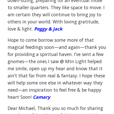
down-sizing, preparing for an eventual move
to smaller quarters. They like space to move. I
am certain they will continue to bring joy to
others in your world. With loving gratitude,
love & light.
Peggy & Jack
Hope to come borrow some more of that
magical feedings soon—and again—thank you
for providing a spiritual haven. I’ve sent a few
gnomes—the ones I saw @ Mtn Light helped
me smile, open up my hear and know that it
ain’t that far from real & fantasy. I hope these
will help some one else in whatever way they
need—an inspiration to feel free & be happy
heart Soon!
Camary
Dear Michael, Thank you so much for sharing