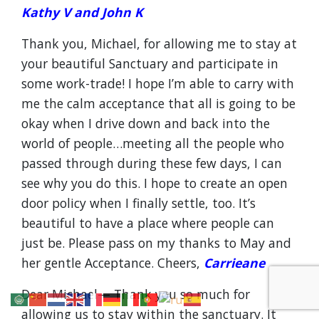
Kathy V and John K
Thank you, Michael, for allowing me to stay at
your beautiful Sanctuary and participate in
some work-trade! I hope I’m able to carry with
me the calm acceptance that all is going to be
okay when I drive down and back into the
world of people…meeting all the people who
passed through during these few days, I can
see why you do this. I hope to create an open
door policy when I finally settle, too. It’s
beautiful to have a place where people can
just be. Please pass on my thanks to May and
her gentle Acceptance. Cheers,
Carrieane
Dear Michael— Thank you so much for
allowing us to stay within the sanctuary. It