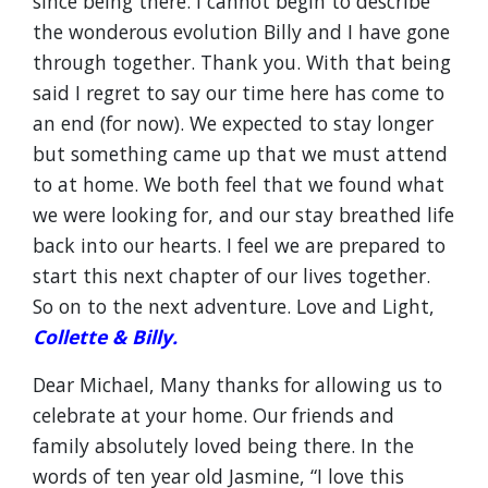
since being there. I cannot begin to describe
the wonderous evolution Billy and I have gone
through together. Thank you. With that being
said I regret to say our time here has come to
an end (for now). We expected to stay longer
but something came up that we must attend
to at home. We both feel that we found what
we were looking for, and our stay breathed life
back into our hearts. I feel we are prepared to
start this next chapter of our lives together.
So on to the next adventure. Love and Light,
Collette & Billy.
Dear Michael, Many thanks for allowing us to
celebrate at your home. Our friends and
family absolutely loved being there. In the
words of ten year old Jasmine, “I love this