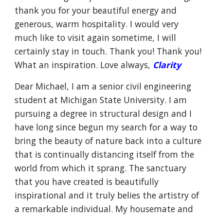
thank you for your beautiful energy and
generous, warm hospitality. I would very
much like to visit again sometime, I will
certainly stay in touch. Thank you! Thank you!
What an inspiration. Love always,
Clarity
Dear Michael, I am a senior civil engineering
student at Michigan State University. I am
pursuing a degree in structural design and I
have long since begun my search for a way to
bring the beauty of nature back into a culture
that is continually distancing itself from the
world from which it sprang. The sanctuary
that you have created is beautifully
inspirational and it truly belies the artistry of
a remarkable individual. My housemate and