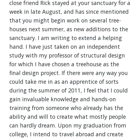
close friend Rick stayed at your sanctuary for a
week in late August, and has since mentioned
that you might begin work on several tree-
houses next summer, as new additions to the
sanctuary. I am writing to extend a helping
hand. I have just taken on an independent
study with my professor of structural design
for which I have chosen a treehouse as the
final design project. If there were any way you
could take me in as an apprentice of sorts
during the summer of 2011, I feel that I could
gain invaluable knowledge and hands-on
training from someone who already has the
ability and will to create what mostly people
can hardly dream. Upon my graduation from
college, I intend to travel abroad and create