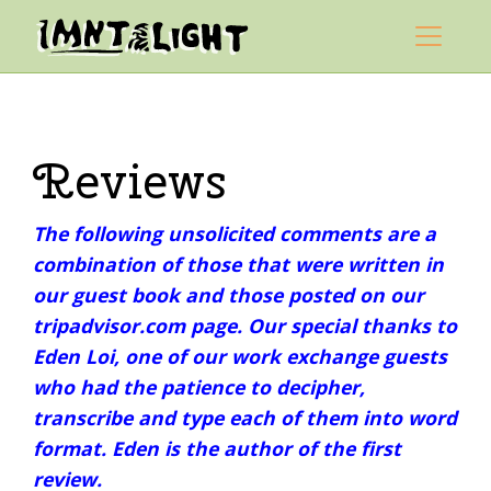
Skip to content
Mountain Light Sanctuary
Main Navigation
Reviews
The following unsolicited comments are a
combination of those that were written in
our guest book and those posted on our
tripadvisor.com page. Our special thanks to
Eden Loi, one of our work exchange guests
who had the patience to decipher,
transcribe and type each of them into word
format. Eden is the author of the first
review.