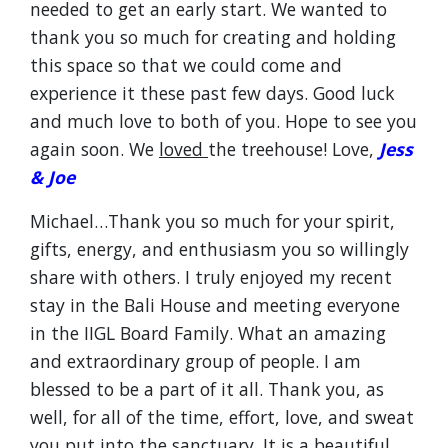
needed to get an early start. We wanted to
thank you so much for creating and holding
this space so that we could come and
experience it these past few days. Good luck
and much love to both of you. Hope to see you
again soon. We
loved
the treehouse! Love,
Jess
& Joe
Michael…Thank you so much for your spirit,
gifts, energy, and enthusiasm you so willingly
share with others. I truly enjoyed my recent
stay in the Bali House and meeting everyone
in the IIGL Board Family. What an amazing
and extraordinary group of people. I am
blessed to be a part of it all. Thank you, as
well, for all of the time, effort, love, and sweat
you put into the sanctuary. It is a beautiful,