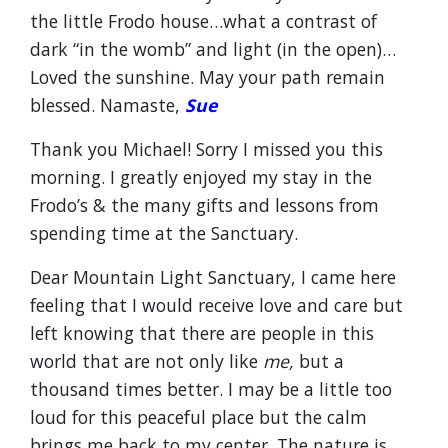
the little Frodo house…what a contrast of
dark “in the womb” and light (in the open)…
Loved the sunshine. May your path remain
blessed. Namaste,
Sue
Thank you Michael! Sorry I missed you this
morning. I greatly enjoyed my stay in the
Frodo’s & the many gifts and lessons from
spending time at the Sanctuary.
Dear Mountain Light Sanctuary, I came here
feeling that I would receive love and care but
left knowing that there are people in this
world that are not only like
me,
but a
thousand times better. I may be a little too
loud for this peaceful place but the calm
brings me back to my center. The nature is