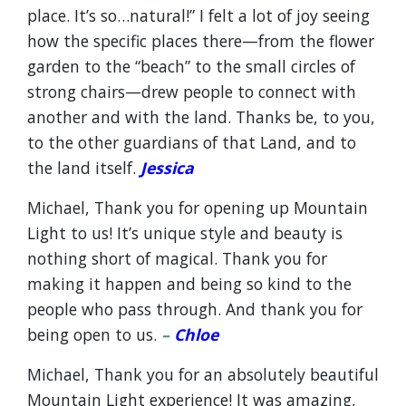
place. It’s so…natural!” I felt a lot of joy seeing
how the specific places there—from the flower
garden to the “beach” to the small circles of
strong chairs—drew people to connect with
another and with the land. Thanks be, to you,
to the other guardians of that Land, and to
the land itself.
Jessica
Michael, Thank you for opening up Mountain
Light to us! It’s unique style and beauty is
nothing short of magical. Thank you for
making it happen and being so kind to the
people who pass through. And thank you for
being open to us.
–
Chloe
Michael, Thank you for an absolutely beautiful
Mountain Light experience! It was amazing,