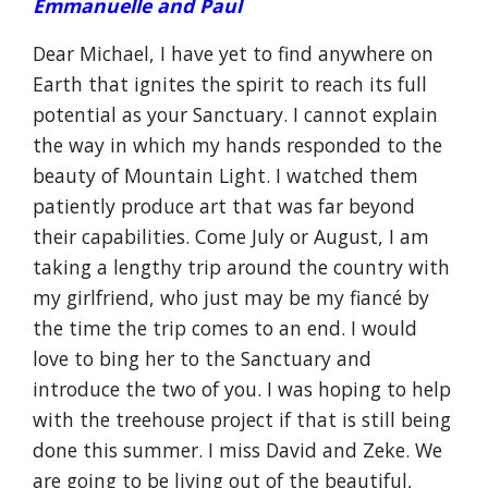
Emmanuelle and Paul
Dear Michael, I have yet to find anywhere on
Earth that ignites the spirit to reach its full
potential as your Sanctuary. I cannot explain
the way in which my hands responded to the
beauty of Mountain Light. I watched them
patiently produce art that was far beyond
their capabilities. Come July or August, I am
taking a lengthy trip around the country with
my girlfriend, who just may be my fiancé by
the time the trip comes to an end. I would
love to bing her to the Sanctuary and
introduce the two of you. I was hoping to help
with the treehouse project if that is still being
done this summer. I miss David and Zeke. We
are going to be living out of the beautiful,