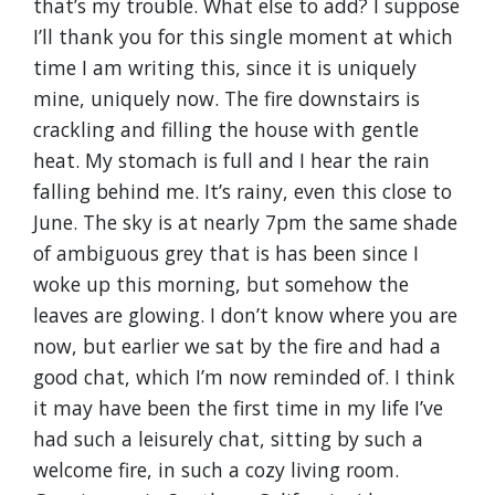
that’s my trouble. What else to add? I suppose
I’ll thank you for this single moment at which
time I am writing this, since it is uniquely
mine, uniquely now. The fire downstairs is
crackling and filling the house with gentle
heat. My stomach is full and I hear the rain
falling behind me. It’s rainy, even this close to
June. The sky is at nearly 7pm the same shade
of ambiguous grey that is has been since I
woke up this morning, but somehow the
leaves are glowing. I don’t know where you are
now, but earlier we sat by the fire and had a
good chat, which I’m now reminded of. I think
it may have been the first time in my life I’ve
had such a leisurely chat, sitting by such a
welcome fire, in such a cozy living room.