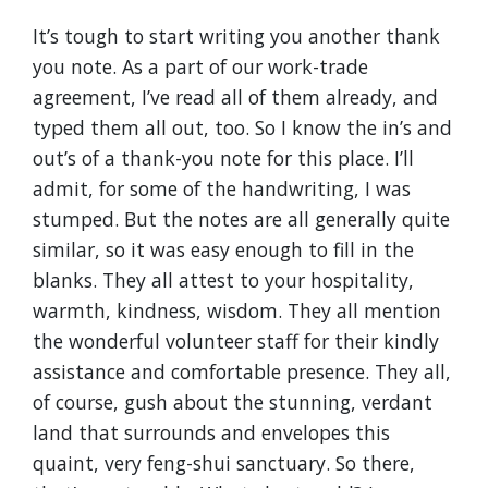
It’s tough to start writing you another thank
you note. As a part of our work-trade
agreement, I’ve read all of them already, and
typed them all out, too. So I know the in’s and
out’s of a thank-you note for this place. I’ll
admit, for some of the handwriting, I was
stumped. But the notes are all generally quite
similar, so it was easy enough to fill in the
blanks. They all attest to your hospitality,
warmth, kindness, wisdom. They all mention
the wonderful volunteer staff for their kindly
assistance and comfortable presence. They all,
of course, gush about the stunning, verdant
land that surrounds and envelopes this
quaint, very feng-shui sanctuary. So there,