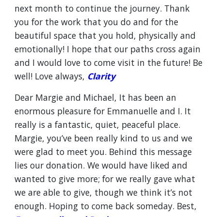
next month to continue the journey. Thank
you for the work that you do and for the
beautiful space that you hold, physically and
emotionally! I hope that our paths cross again
and I would love to come visit in the future! Be
well! Love always,
Clarity
Dear Margie and Michael, It has been an
enormous pleasure for Emmanuelle and I. It
really is a fantastic, quiet, peaceful place.
Margie, you’ve been really kind to us and we
were glad to meet you. Behind this message
lies our donation. We would have liked and
wanted to give more; for we really gave what
we are able to give, though we think it’s not
enough. Hoping to come back someday. Best,