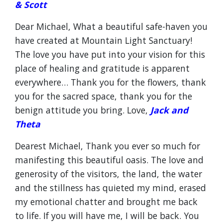
& Scott
Dear Michael, What a beautiful safe-haven you
have created at Mountain Light Sanctuary!
The love you have put into your vision for this
place of healing and gratitude is apparent
everywhere… Thank you for the flowers, thank
you for the sacred space, thank you for the
benign attitude you bring. Love,
Jack and
Theta
Dearest Michael, Thank you ever so much for
manifesting this beautiful oasis. The love and
generosity of the visitors, the land, the water
and the stillness has quieted my mind, erased
my emotional chatter and brought me back
to life. If you will have me, I will be back. You