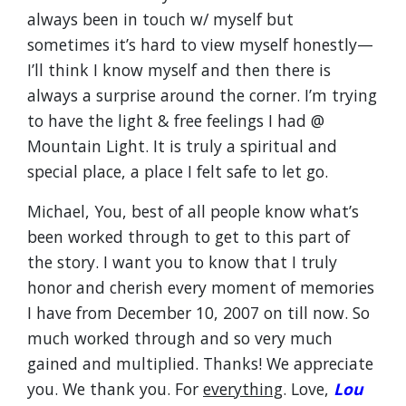
always been in touch w/ myself but
sometimes it’s hard to view myself honestly—
I’ll think I know myself and then there is
always a surprise around the corner. I’m trying
to have the light & free feelings I had @
Mountain Light. It is truly a spiritual and
special place, a place I felt safe to let go.
Michael, You, best of all people know what’s
been worked through to get to this part of
the story. I want you to know that I truly
honor and cherish every moment of memories
I have from December 10, 2007 on till now. So
much worked through and so very much
gained and multiplied. Thanks! We appreciate
you. We thank you. For
everything
. Love,
Lou