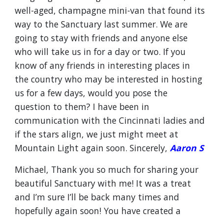
well-aged, champagne mini-van that found its
way to the Sanctuary last summer. We are
going to stay with friends and anyone else
who will take us in for a day or two. If you
know of any friends in interesting places in
the country who may be interested in hosting
us for a few days, would you pose the
question to them? I have been in
communication with the Cincinnati ladies and
if the stars align, we just might meet at
Mountain Light again soon. Sincerely,
Aaron S
Michael, Thank you so much for sharing your
beautiful Sanctuary with me! It was a treat
and I’m sure I’ll be back many times and
hopefully again soon! You have created a