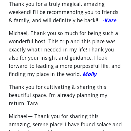
Thank you for a truly magical, amazing
weekend! I’ll be recommending you to friends
& family, and will definitely be back!!
-Kate
Michael, Thank you so much for being such a
wonderful host. This trip and this place was
exactly what I needed in my life! Thank you
also for your insight and guidance. I look
forward to leading a more purposeful life, and
finding my place in the world.
Molly
Thank you for cultivating & sharing this
beautiful space. I’m already planning my
return. Tara
Michael— Thank you for sharing this
amazing, serene place! I have found solace and