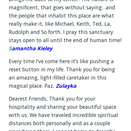
magnificent, that goes without saying…and
the people that inhabit this place are what
really make it, like Michael, Keith, Ted, La,
Rudolph and So forth. I pray this sanctuary
stays open to all until the end of human time!
S
amantha Kieley
Every time I’ve come here it’s like pushing a
reset button in my life. Thank you for being
an amazing, light-filled caretaker in this
magical place. Paz,
Zulayka
Dearest Friends, Thank you for your
hospitality and sharing your beautiful space
with us. We have traveled incredible spiritual
distances both personally and as a couple