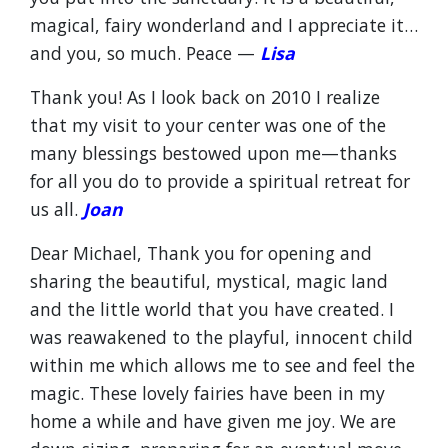
magical, fairy wonderland and I appreciate it…
and you, so much. Peace —
Lisa
Thank you! As I look back on 2010 I realize
that my visit to your center was one of the
many blessings bestowed upon me—thanks
for all you do to provide a spiritual retreat for
us all.
Joan
Dear Michael, Thank you for opening and
sharing the beautiful, mystical, magic land
and the little world that you have created. I
was reawakened to the playful, innocent child
within me which allows me to see and feel the
magic. These lovely fairies have been in my
home a while and have given me joy. We are