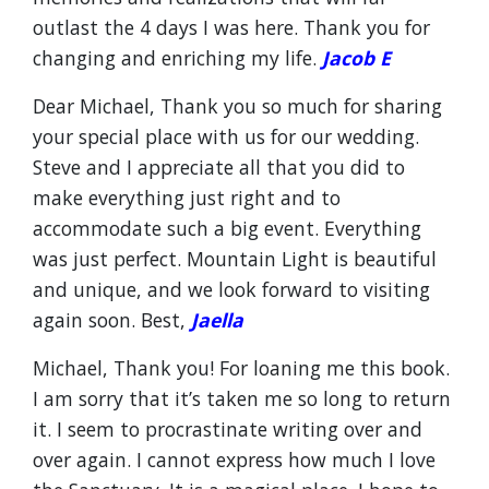
outlast the 4 days I was here. Thank you for
changing and enriching my life.
Jacob E
Dear Michael, Thank you so much for sharing
your special place with us for our wedding.
Steve and I appreciate all that you did to
make everything just right and to
accommodate such a big event. Everything
was just perfect. Mountain Light is beautiful
and unique, and we look forward to visiting
again soon. Best,
Jaella
Michael, Thank you! For loaning me this book.
I am sorry that it’s taken me so long to return
it. I seem to procrastinate writing over and
over again. I cannot express how much I love