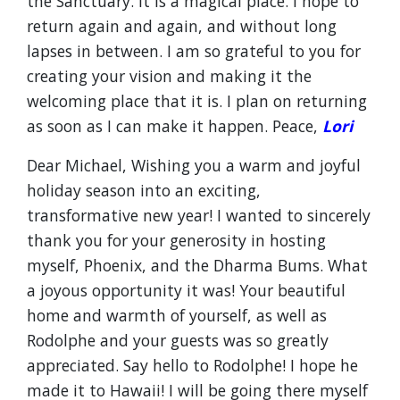
the Sanctuary. It is a magical place. I hope to
return again and again, and without long
lapses in between. I am so grateful to you for
creating your vision and making it the
welcoming place that it is. I plan on returning
as soon as I can make it happen. Peace,
Lori
Dear Michael, Wishing you a warm and joyful
holiday season into an exciting,
transformative new year! I wanted to sincerely
thank you for your generosity in hosting
myself, Phoenix, and the Dharma Bums. What
a joyous opportunity it was! Your beautiful
home and warmth of yourself, as well as
Rodolphe and your guests was so greatly
appreciated. Say hello to Rodolphe! I hope he
made it to Hawaii! I will be going there myself