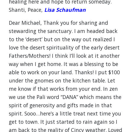
healing here and hope to return someday.
Shanti, Peace,
L
isa
Schaufman
Dear Michael, Thank you for sharing and
stewarding the sanctuary. I am headed back
to the ‘desert’ but on the way out realized I
love the desert spirituality of the early desert
Fathers/Mothers! I think I’ll look at it another
way when I get home. It was a blessing to be
able to work on your land. Thanks! I put $100
under the gnomes on the kitchen table. Let
me know if that works from your end. In zen
we use the Pali word “DANA” which means the
spirit of generosity and gifts made in that
spirit. Sooo…here’s a little treat next time you
get to town. It just started to rain again so I
am back to the reality of Cincy weather. Loved