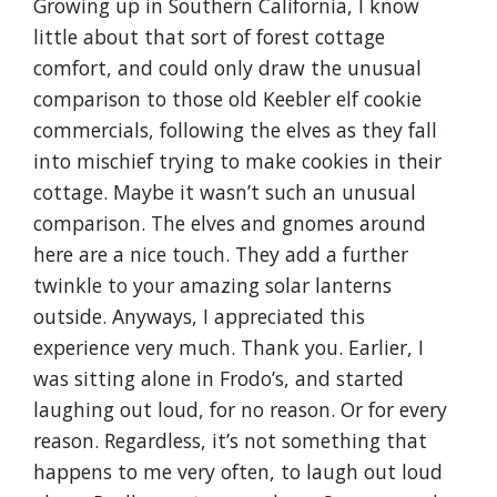
Growing up in Southern California, I know
little about that sort of forest cottage
comfort, and could only draw the unusual
comparison to those old Keebler elf cookie
commercials, following the elves as they fall
into mischief trying to make cookies in their
cottage. Maybe it wasn’t such an unusual
comparison. The elves and gnomes around
here are a nice touch. They add a further
twinkle to your amazing solar lanterns
outside. Anyways, I appreciated this
experience very much. Thank you. Earlier, I
was sitting alone in Frodo’s, and started
laughing out loud, for no reason. Or for every
reason. Regardless, it’s not something that
happens to me very often, to laugh out loud