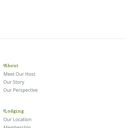
About
Meet Our Host
Our Story
Our Perspective
Lodging
Our Location
Membership