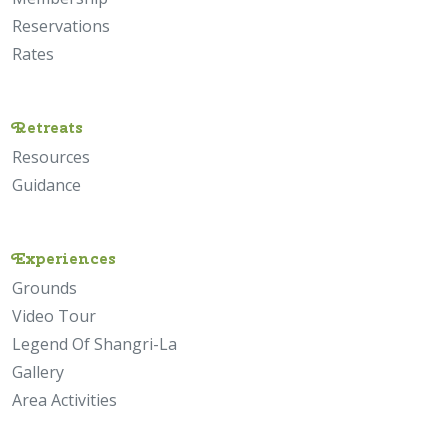
Reservations
Rates
Retreats
Resources
Guidance
Experiences
Grounds
Video Tour
Legend Of Shangri-La
Gallery
Area Activities