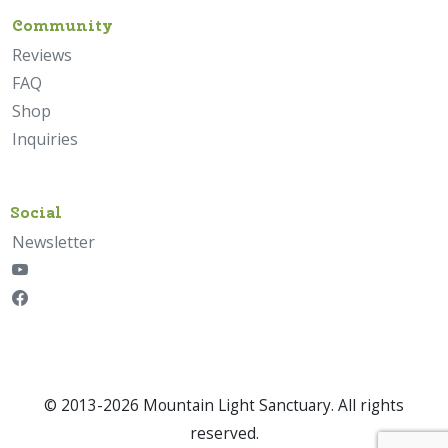
Community
Reviews
FAQ
Shop
Inquiries
Social
Newsletter
© 2013-2026 Mountain Light Sanctuary. All rights
reserved.