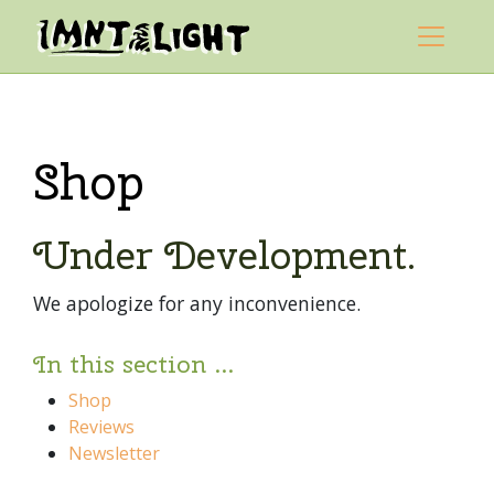
Skip to content
Mountain Light Sanctuary
Main Navigation
Shop
Under Development.
We apologize for any inconvenience.
In this section ...
Shop
Reviews
Newsletter