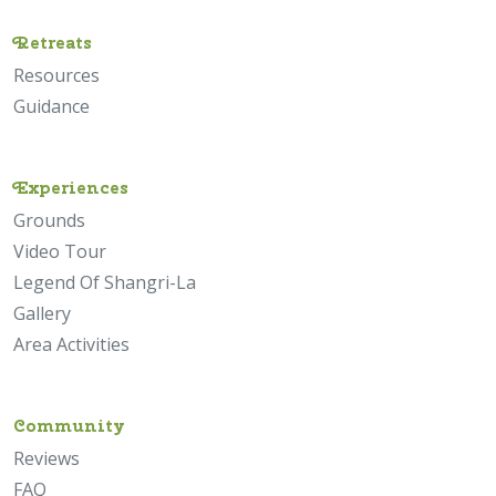
Retreats
Resources
Guidance
Experiences
Grounds
Video Tour
Legend Of Shangri-La
Gallery
Area Activities
Community
Reviews
FAQ