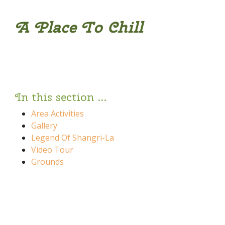
A Place To Chill
In this section ...
Area Activities
Gallery
Legend Of Shangri-La
Video Tour
Grounds