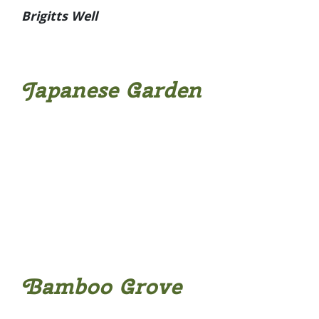
Brigitts Well
Japanese Garden
Bamboo Grove