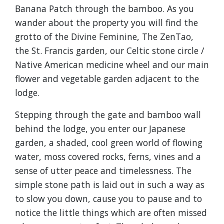
Banana Patch through the bamboo. As you
wander about the property you will find the
grotto of the Divine Feminine, The ZenTao,
the St. Francis garden, our Celtic stone circle /
Native American medicine wheel and our main
flower and vegetable garden adjacent to the
lodge.
Stepping through the gate and bamboo wall
behind the lodge, you enter our Japanese
garden, a shaded, cool green world of flowing
water, moss covered rocks, ferns, vines and a
sense of utter peace and timelessness. The
simple stone path is laid out in such a way as
to slow you down, cause you to pause and to
notice the little things which are often missed