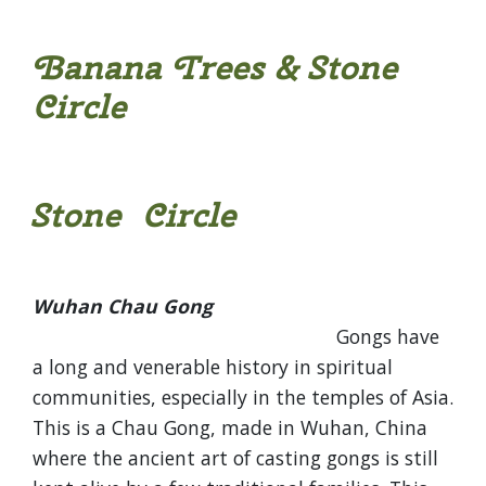
Banana Trees & Stone
Circle
Stone Circle
Wuhan Chau Gong
Gongs have
a long and venerable history in spiritual
communities, especially in the temples of Asia.
This is a Chau Gong, made in Wuhan, China
where the ancient art of casting gongs is still