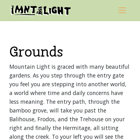
Skip to content
Mountain Light Sanctuary
Main Navigation
Grounds
Mountain Light is graced with many beautiful
gardens. As you step through the entry gate
you feel you are stepping into another world,
a world where time and daily concerns have
less meaning. The entry path, through the
bamboo grove, will take you past the
Balihouse, Frodos, and the Trehouse on your
right and finally the Hermitage, all sitting
along the creek. To your left you will see the