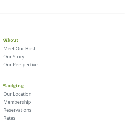
About
Meet Our Host
Our Story
Our Perspective
Lodging
Our Location
Membership
Reservations
Rates