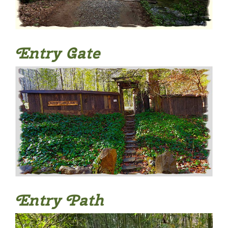
Entry Gate
Entry Path