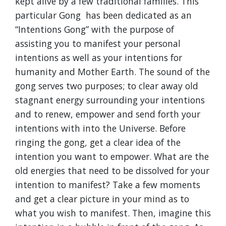
kept alive by a few traditional families. This
particular Gong has been dedicated as an
“Intentions Gong” with the purpose of
assisting you to manifest your personal
intentions as well as your intentions for
humanity and Mother Earth. The sound of the
gong serves two purposes; to clear away old
stagnant energy surrounding your intentions
and to renew, empower and send forth your
intentions with into the Universe. Before
ringing the gong, get a clear idea of the
intention you want to empower. What are the
old energies that need to be dissolved for your
intention to manifest? Take a few moments
and get a clear picture in your mind as to
what you wish to manifest. Then, imagine this