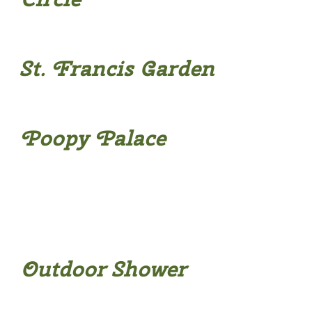
St. Francis Garden
Poopy Palace
Outdoor Shower