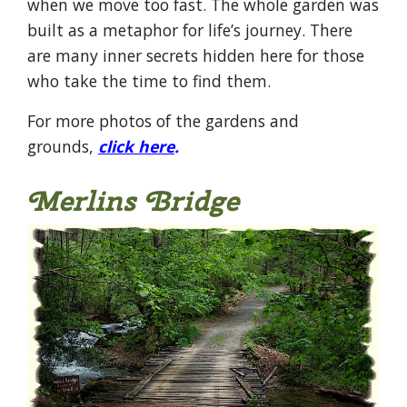
when we move too fast. The whole garden was
built as a metaphor for life’s journey. There
are many inner secrets hidden here for those
who take the time to find them.
For more photos of the gardens and
grounds,
click here
.
Merlins Bridge