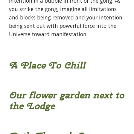
intention in a bubble in front of the gong. As
you strike the gong, imagine all limitations
and blocks being removed and your intention
being sent out with powerful force into the
Universe toward manifestation.
A Place To Chill
Our flower garden next to
the Lodge