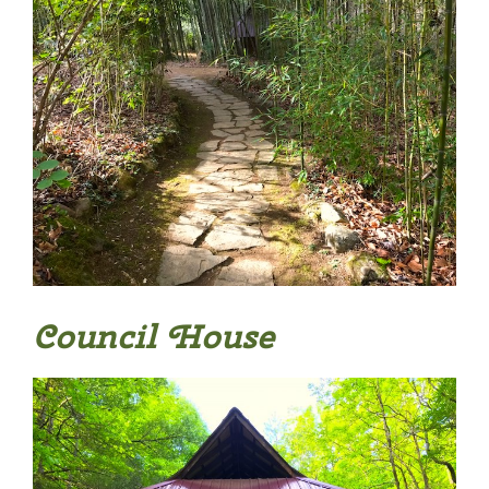
Council House