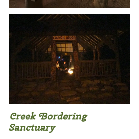
Creek Bordering
Sanctuary