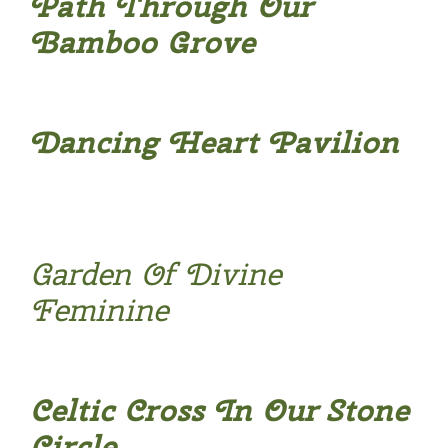
Path Through Our
Bamboo Grove
Dancing Heart Pavilion
Garden Of Divine
Feminine
Celtic Cross In Our Stone
Circle