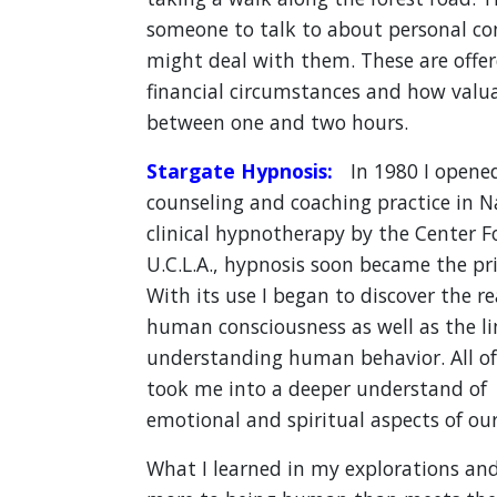
someone to talk to about personal c
might deal with them. These are offe
financial circumstances and how valuab
between one and two hours.
Stargate Hypnosis:
In 1980 I opened
counseling and coaching practice in Nas
clinical hypnotherapy by the Center Fo
U.C.L.A., hypnosis soon became the pri
With its use I began to discover the 
human consciousness as well as the li
understanding human behavior. All of 
took me into a deeper understand of t
emotional and spiritual aspects of our 
What I learned in my explorations and