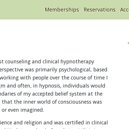
Memberships
Reservations
Ac
st counseling and clinical hypnotherapy
erspective was primarily psychological, based
working with people over the course of time I
igm and often, in hypnosis, individuals would
daries of my accepted belief system at the
y that the inner world of consciousness was
 or even imagined.
ence and religion and was certified in clinical