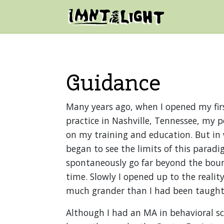
Skip to content
Mountain Light Sanctuary
Main Navigation
Guidance
Many years ago, when I opened my fir
practice in Nashville, Tennessee, my p
on my training and education. But in 
began to see the limits of this parad
spontaneously go far beyond the boun
time. Slowly I opened up to the realit
much grander than I had been taught
Although I had an MA in behavioral sci