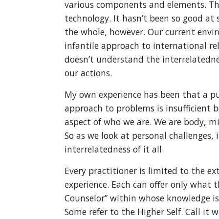
various components and elements. Thi
technology. It hasn’t been so good at s
the whole, however. Our current envir
infantile approach to international rel
doesn’t understand the interrelatednes
our actions.
My own experience has been that a pur
approach to problems is insufficient 
aspect of who we are. We are body, mi
So as we look at personal challenges,
interrelatedness of it all.
Every practitioner is limited to the e
experience. Each can offer only what t
Counselor” within whose knowledge is ve
Some refer to the Higher Self. Call it