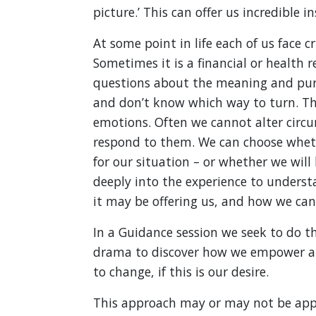
picture.’ This can offer us incredible in
At some point in life each of us face cr
Sometimes it is a financial or health 
questions about the meaning and purpos
and don’t know which way to turn. The
emotions. Often we cannot alter circ
respond to them. We can choose wheth
for our situation – or whether we will
deeply into the experience to understa
it may be offering us, and how we can 
In a Guidance session we seek to do th
drama to discover how we empower a
to change, if this is our desire.
This approach may or may not be appr