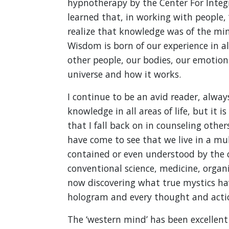
hypnotherapy by the Center For Integr
learned that, in working with people, 
realize that knowledge was of the min
Wisdom is born of our experience in all
other people, our bodies, our emotion
universe and how it works.
I continue to be an avid reader, alwa
knowledge in all areas of life, but it 
that I fall back on in counseling othe
have come to see that we live in a mul
contained or even understood by the c
conventional science, medicine, organi
now discovering what true mystics hav
hologram and every thought and action
The ‘western mind’ has been excellent