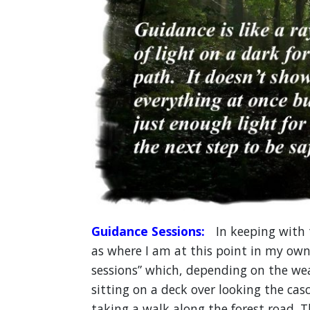
Guidance Sessions:
In keeping with t
as where I am at this point in my own l
sessions” which, depending on the we
sitting on a deck over looking the cas
taking a walk along the forest road. T