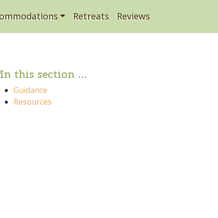
commodations
Retreats
Reviews
In this section ...
Guidance
Resources