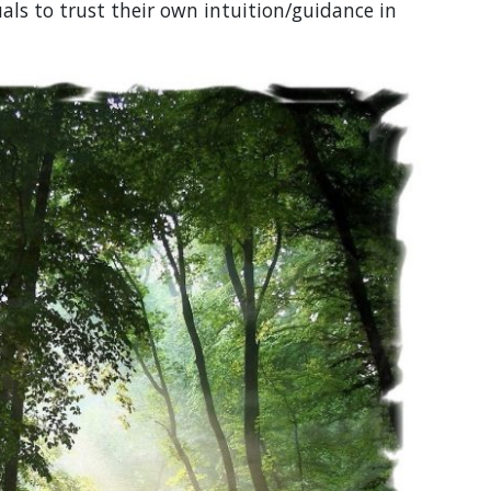
uals to trust their own intuition/guidance in