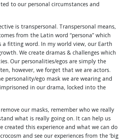
ated to our personal circumstances and
ective is transpersonal. Transpersonal means,
 comes from the Latin word “persona” which
s a fitting word. In my world view, our Earth
 growth. We create dramas & challenges which
ties. Our personalities/egos are simply the
en, however, we forget that we are actors.
e personality/ego mask we are wearing and
e imprisoned in our drama, locked into the
s remove our masks, remember who we really
and what is really going on. It can help us
created this experience and what we can do
acrocosm and see our experiences from the ‘big