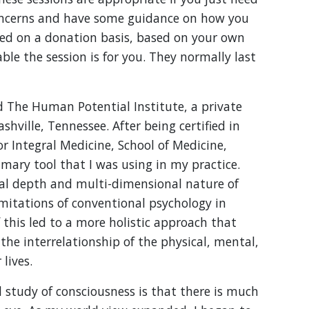
oncerns and have some guidance on how you
red on a donation basis, based on your own
le the session is for you. They normally last
 The Human Potential Institute, a private
hville, Tennessee. After being certified in
r Integral Medicine, School of Medicine,
mary tool that I was using in my practice.
real depth and multi-dimensional nature of
mitations of conventional psychology in
this led to a more holistic approach that
he interrelationship of the physical, mental,
lives.
 study of consciousness is that there is much