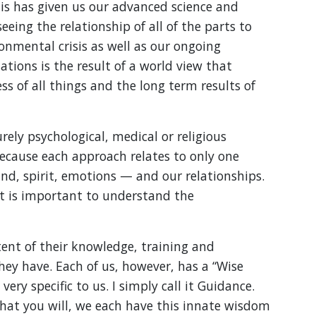
s has given us our advanced science and
eeing the relationship of all of the parts to
onmental crisis as well as our ongoing
ations is the result of a world view that
s of all things and the long term results of
ely psychological, medical or religious
because each approach relates to only one
nd, spirit, emotions — and our relationships.
 it is important to understand the
xtent of their knowledge, training and
hey have. Each of us, however, has a “Wise
ry specific to us. I simply call it Guidance.
 what you will, we each have this innate wisdom