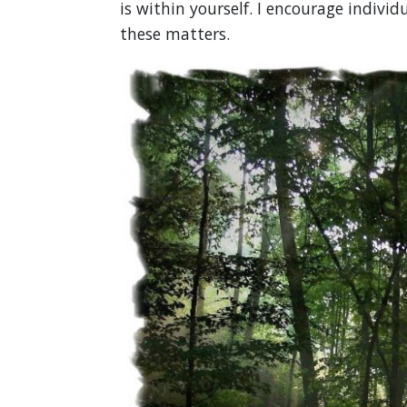
is within yourself. I encourage individ
these matters.