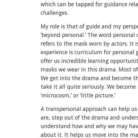
which can be tapped for guidance rel
challenges.
My role is that of guide and my persp
‘beyond personal.’ The word personal
refers to the mask worn by actors. It i
experience is curriculum for personal
offer us incredible learning opportuni
masks we wear in this drama. Most oft
We get into the drama and become th
take it all quite seriously. We becom
‘microcosm,’ or ‘little picture.’
A transpersonal approach can help u
are, step out of the drama and underst
understand how and why we may have 
about it. It helps us move into the m