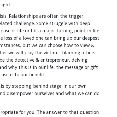
sight.
isis. Relationships are often the trigger.
related challenge. Some struggle with deep
e of life or hit a major turning point in life
 loss of a loved one can bring up our deepest
umstances, but we can choose how to view &
er we will play the victim – blaming others
 be the detective & entrepreneur, delving
nd why this is in our life, the message or gift
use it to our benefit.
is by stepping ‘behind stage’ in our own
nd disempower ourselves and what we can do
opriate for you. The answer to that question