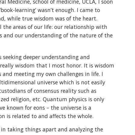
al Medicine, school of medicine, UCLA, I soon
‘book-learning’ wasn’t enough. I came to
d, while true wisdom was of the heart.
 the areas of our life: our relationship with
s and our understanding of the nature of the
ys seeking deeper understanding and
is really wisdom that I most honor. It is wisdom
rs and meeting my own challenges in life. I
tidimensional universe which is not easily
ustodians of consensus reality such as
zed religion, etc. Quantum physics is only
e known for eons – the universe is a
 is related to and affects the whole.
 in taking things apart and analyzing the