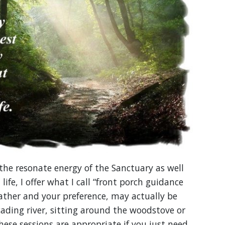
he resonate energy of the Sanctuary as well
ife, I offer what I call “front porch guidance
ather and your preference, may actually be
cading river, sitting around the woodstove or
hese sessions are appropriate if you just need